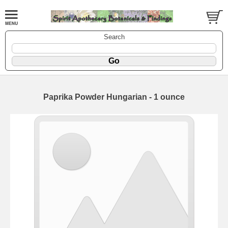
Search
Paprika Powder Hungarian - 1 ounce