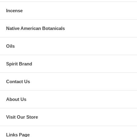
Incense
Native American Botanicals
Oils
Spirit Brand
Contact Us
About Us
Visit Our Store
Links Page