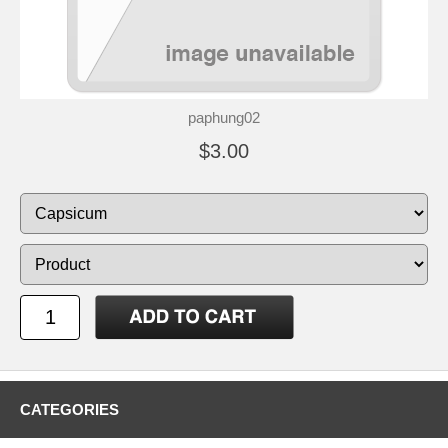
paphung02
$3.00
CATEGORIES