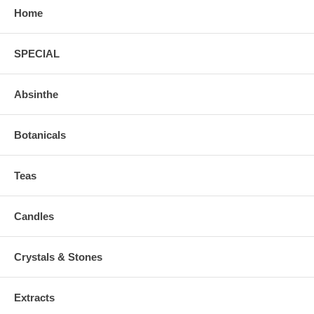
Home
SPECIAL
Absinthe
Botanicals
Teas
Candles
Crystals & Stones
Extracts