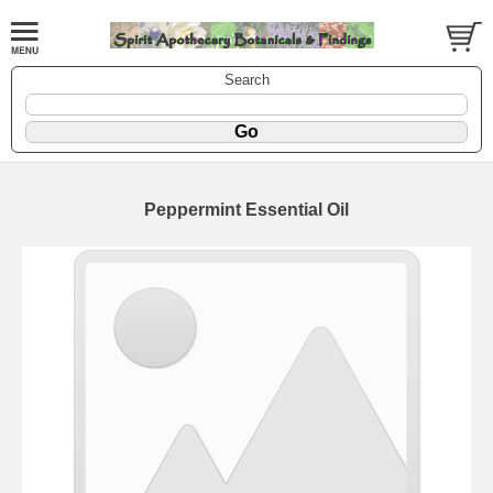
Search
Peppermint Essential Oil