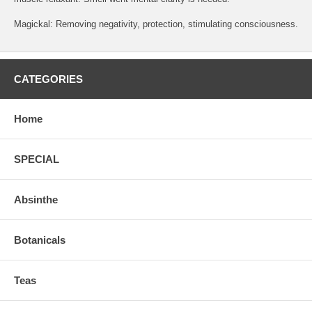
Magickal: Removing negativity, protection, stimulating consciousness.
CATEGORIES
Home
SPECIAL
Absinthe
Botanicals
Teas