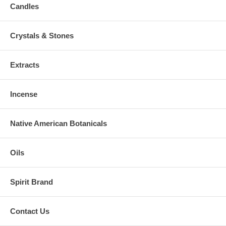
Candles
Crystals & Stones
Extracts
Incense
Native American Botanicals
Oils
Spirit Brand
Contact Us