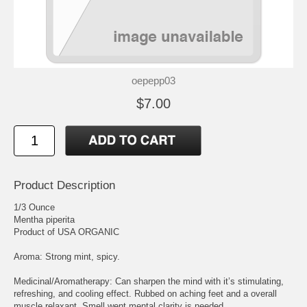
oepepp03
$7.00
Product Description
1/3 Ounce
Mentha piperita
Product of USA ORGANIC
Aroma: Strong mint, spicy.
Medicinal/Aromatherapy: Can sharpen the mind with it’s stimulating,
refreshing, and cooling effect. Rubbed on aching feet and a overall
muscle relaxant. Smell went mental clarity is needed.