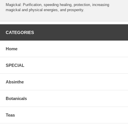
Magickal: Purification, speeding healing, protection, increasing
magickal and physical energies, and prosperity.
CATEGORIES
Home
SPECIAL
Absinthe
Botanicals
Teas