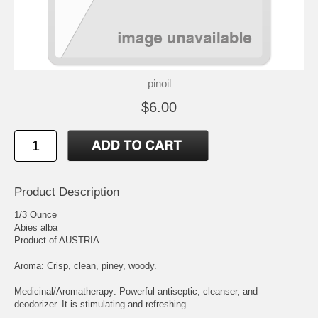
pinoil
$6.00
Product Description
1/3 Ounce
Abies alba
Product of AUSTRIA
Aroma: Crisp, clean, piney, woody.
Medicinal/Aromatherapy: Powerful antiseptic, cleanser, and
deodorizer. It is stimulating and refreshing.