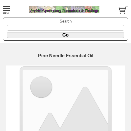
Search
Pine Needle Essential Oil