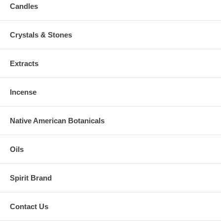
Candles
Crystals & Stones
Extracts
Incense
Native American Botanicals
Oils
Spirit Brand
Contact Us