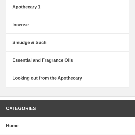
Apothecary 1
Incense
Smudge & Such
Essential and Fragrance Oils
Looking out from the Apothecary
CATEGORIES
Home