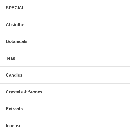
SPECIAL
Absinthe
Botanicals
Teas
Candles
Crystals & Stones
Extracts
Incense