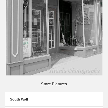
Store Pictures
South Wall