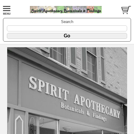
Search