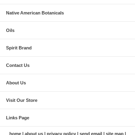
Native American Botanicals
Oils
Spirit Brand
Contact Us
About Us
Visit Our Store
Links Page
home
about us
privacy policy
send email
site map