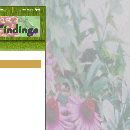
e map
view cart