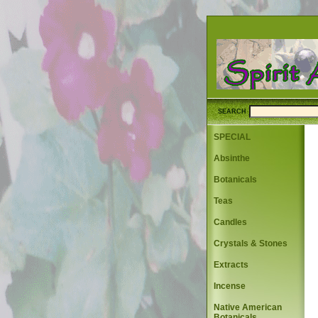
SEARCH
SPECIAL
Absinthe
Botanicals
Teas
Candles
Crystals & Stones
Extracts
Incense
Native American
Botanicals