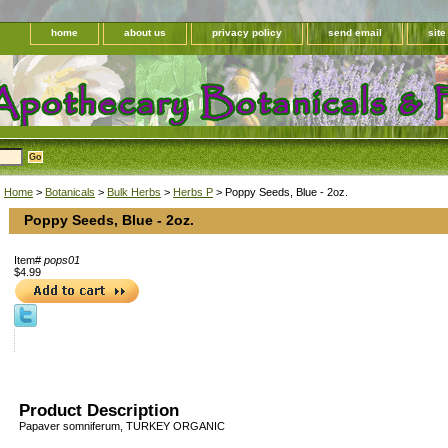
home
about us
privacy policy
send email
sit
Home
>
Botanicals
>
Bulk Herbs
>
Herbs P
> Poppy Seeds, Blue - 2oz.
Poppy Seeds, Blue - 2oz.
Item#
pops01
$4.99
Product Description
Papaver somniferum, TURKEY ORGANIC