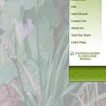
Oils
Spirit Brand
Contact Us
About Us
Visit Our Store
Links Page