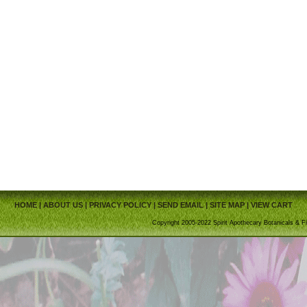
HOME
|
ABOUT US
|
PRIVACY POLICY
|
SEND EMAIL
|
SITE MAP
|
VIEW CART
Copyright 2005-2022 Spirit Apothecary Botanicals & Fi