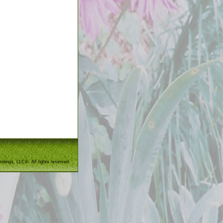
ndings, LLC®. All rights reserved.