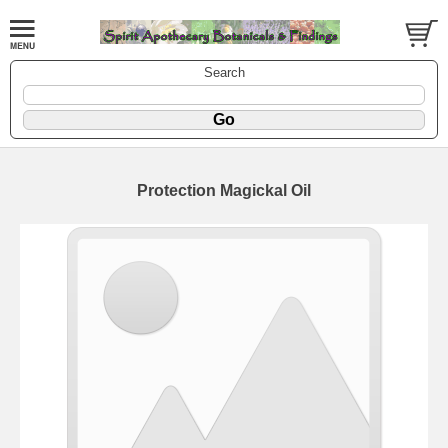
Search
Protection Magickal Oil