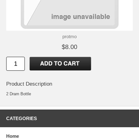
protmo
$8.00
Product Description
2 Dram Bottle
CATEGORIES
Home