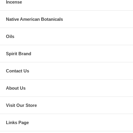
Incense
Native American Botanicals
Oils
Spirit Brand
Contact Us
About Us
Visit Our Store
Links Page