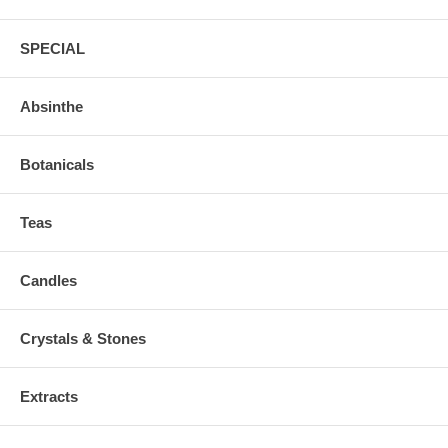
SPECIAL
Absinthe
Botanicals
Teas
Candles
Crystals & Stones
Extracts