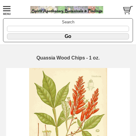
Search
Quassia Wood Chips - 1 oz.