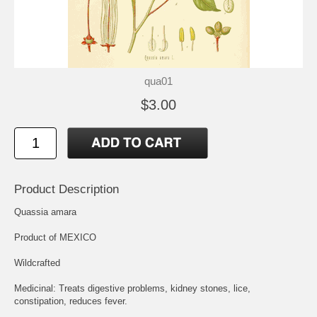
qua01
$3.00
Product Description
Quassia amara
Product of MEXICO
Wildcrafted
Medicinal: Treats digestive problems, kidney stones, lice,
constipation, reduces fever.