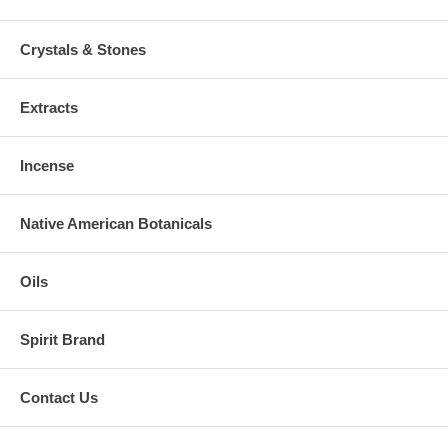
Crystals & Stones
Extracts
Incense
Native American Botanicals
Oils
Spirit Brand
Contact Us