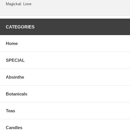
Magickal: Love
CATEGORIES
Home
SPECIAL
Absinthe
Botanicals
Teas
Candles