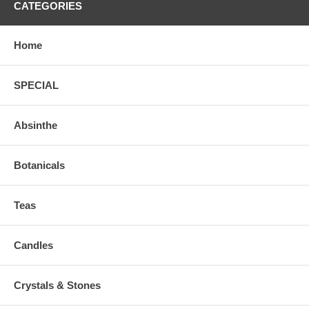
CATEGORIES
Home
SPECIAL
Absinthe
Botanicals
Teas
Candles
Crystals & Stones