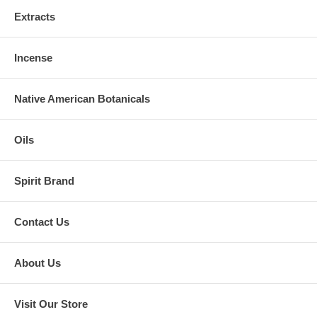
Extracts
Incense
Native American Botanicals
Oils
Spirit Brand
Contact Us
About Us
Visit Our Store