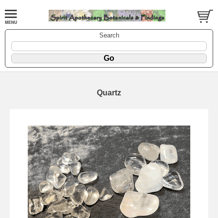
Search
Quartz