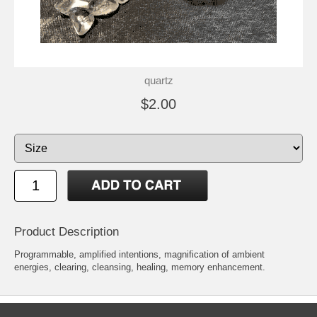
quartz
$2.00
Product Description
Programmable, amplified intentions, magnification of ambient
energies, clearing, cleansing, healing, memory enhancement.