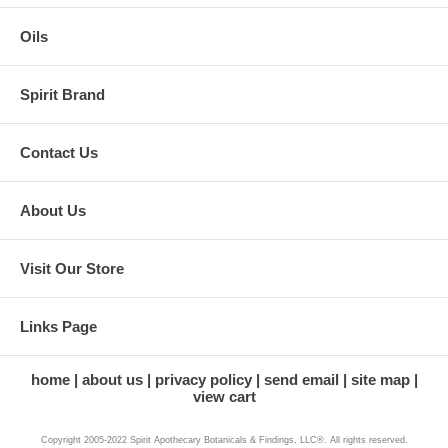
Oils
Spirit Brand
Contact Us
About Us
Visit Our Store
Links Page
home
about us
privacy policy
send email
site map
view cart
Copyright 2005-2022 Spirit Apothecary Botanicals & Findings, LLC®. All rights reserved.