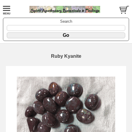
Search
Ruby Kyanite