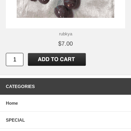
rubkya
$7.00
CATEGORIES
Home
SPECIAL