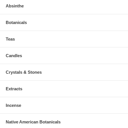
Absinthe
Botanicals
Teas
Candles
Crystals & Stones
Extracts
Incense
Native American Botanicals