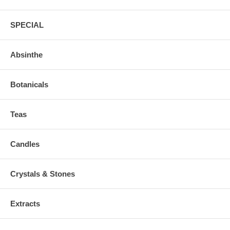
SPECIAL
Absinthe
Botanicals
Teas
Candles
Crystals & Stones
Extracts