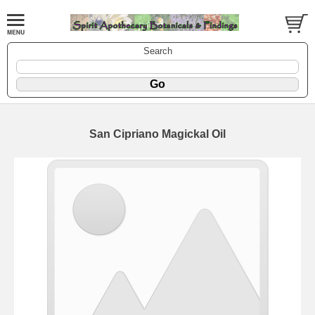
Search
San Cipriano Magickal Oil