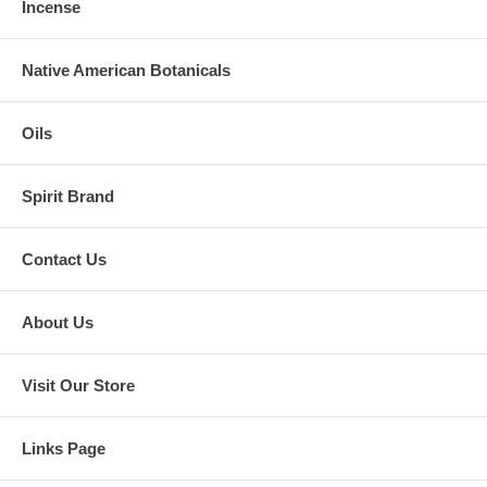
Incense
Native American Botanicals
Oils
Spirit Brand
Contact Us
About Us
Visit Our Store
Links Page