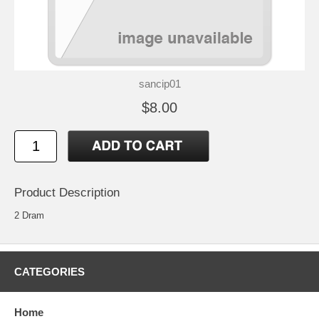
sancip01
$8.00
Product Description
2 Dram
CATEGORIES
Home