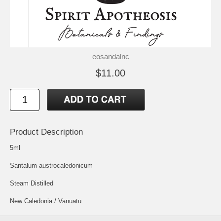
eosandalnc
$11.00
Product Description
5ml
Santalum austrocaledonicum
Steam Distilled
New Caledonia / Vanuatu