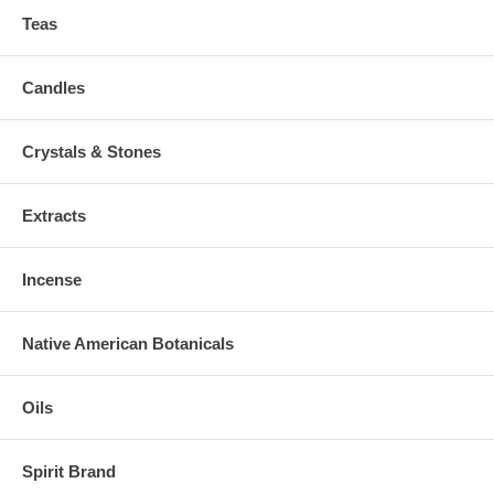
Teas
Candles
Crystals & Stones
Extracts
Incense
Native American Botanicals
Oils
Spirit Brand