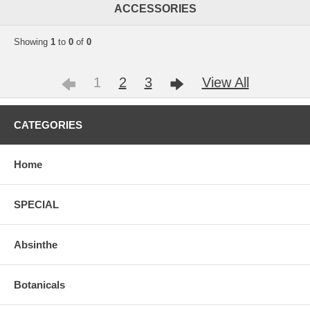
ACCESSORIES
Showing
1
to
0
of
0
1
2
3
View All
CATEGORIES
Home
SPECIAL
Absinthe
Botanicals