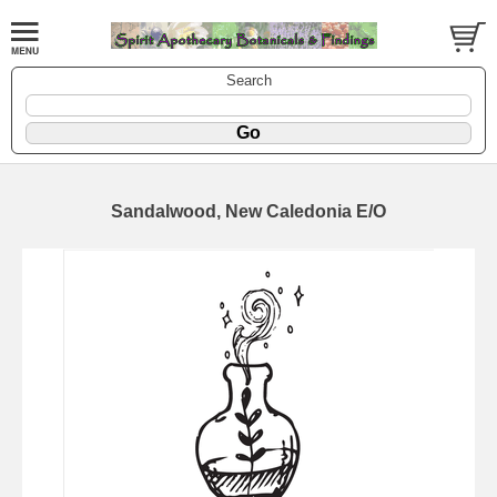
Search
Sandalwood, New Caledonia E/O