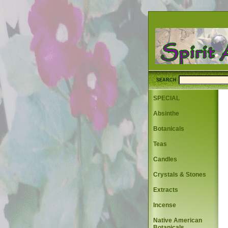
SEARCH
SPECIAL
Absinthe
Botanicals
Teas
Candles
Crystals & Stones
Extracts
Incense
Native American
Botanicals