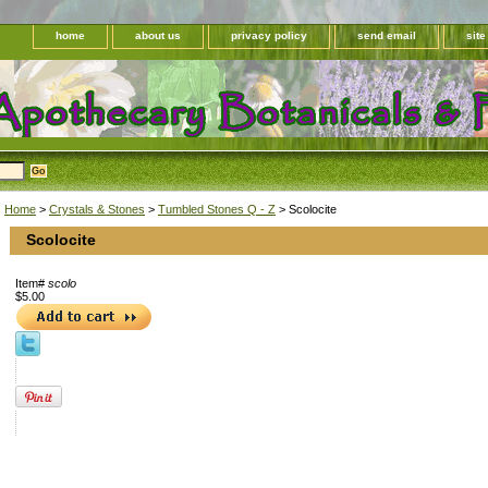
home
about us
privacy policy
send email
sit
Home
>
Crystals & Stones
>
Tumbled Stones Q - Z
> Scolocite
Scolocite
Item#
scolo
$5.00