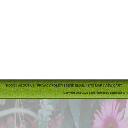
HOME
|
ABOUT US
|
PRIVACY POLICY
|
SEND EMAIL
|
SITE MAP
|
VIEW CART
Copyright 2005-2022 Spirit Apothecary Botanicals & Fi