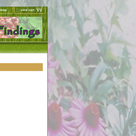
e map
view cart