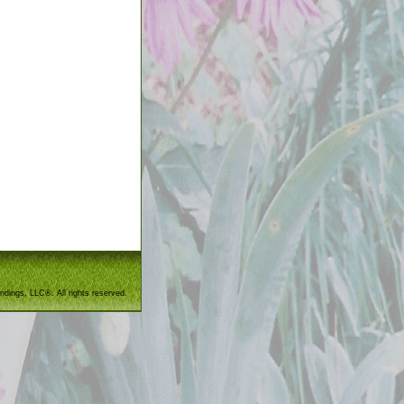
ndings, LLC®. All rights reserved.