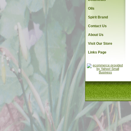
Oils
Spirit Brand
Contact Us
About Us
Visit Our Store
Links Page