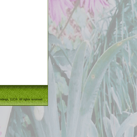
ndings, LLC®. All rights reserved.