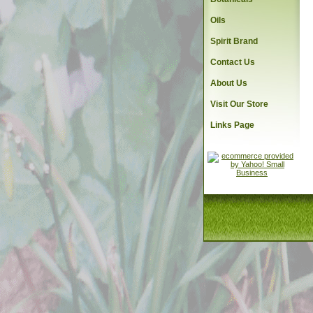
Oils
Spirit Brand
Contact Us
About Us
Visit Our Store
Links Page