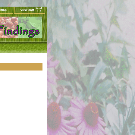
e map
view cart