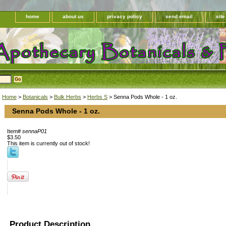
home
about us
privacy policy
send email
sit
Home
>
Botanicals
>
Bulk Herbs
>
Herbs S
> Senna Pods Whole - 1 oz.
Senna Pods Whole - 1 oz.
Item#
sennaP01
$3.50
This item is currently out of stock!
Product Description