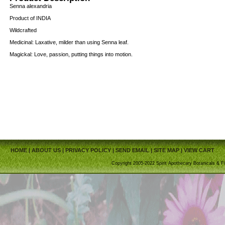
Senna alexandria
Product of INDIA
Wildcrafted
Medicinal: Laxative, milder than using Senna leaf.
Magickal: Love, passion, putting things into motion.
HOME
|
ABOUT US
|
PRIVACY POLICY
|
SEND EMAIL
|
SITE MAP
|
VIEW CART
Copyright 2005-2022 Spirit Apothecary Botanicals & Fi