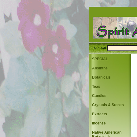
SEARCH
SPECIAL
Absinthe
Botanicals
Teas
Candles
Crystals & Stones
Extracts
Incense
Native American
Botanicals