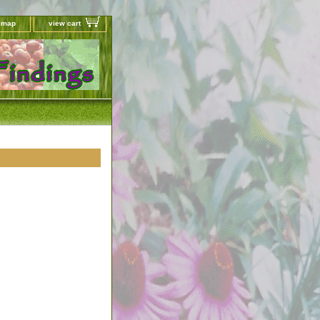
e map
view cart