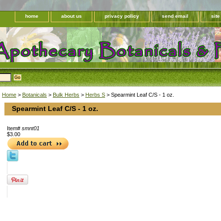
home
about us
privacy policy
send email
sit
Home
>
Botanicals
>
Bulk Herbs
>
Herbs S
> Spearmint Leaf C/S - 1 oz.
Spearmint Leaf C/S - 1 oz.
Item#
smnt01
$3.00