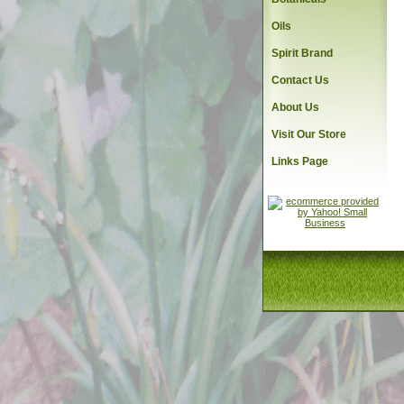
Oils
Spirit Brand
Contact Us
About Us
Visit Our Store
Links Page