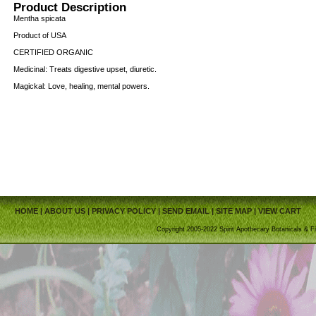
Product Description
Mentha spicata
Product of USA
CERTIFIED ORGANIC
Medicinal: Treats digestive upset, diuretic.
Magickal: Love, healing, mental powers.
HOME
|
ABOUT US
|
PRIVACY POLICY
|
SEND EMAIL
|
SITE MAP
|
VIEW CART
Copyright 2005-2022 Spirit Apothecary Botanicals & Fi