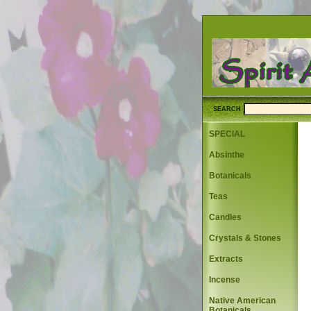
SEARCH
SPECIAL
Absinthe
Botanicals
Teas
Candles
Crystals & Stones
Extracts
Incense
Native American
Botanicals