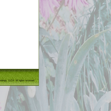
ndings, LLC®. All rights reserved.