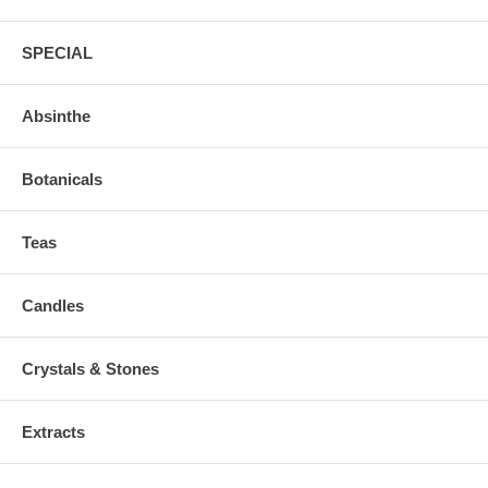
SPECIAL
Absinthe
Botanicals
Teas
Candles
Crystals & Stones
Extracts