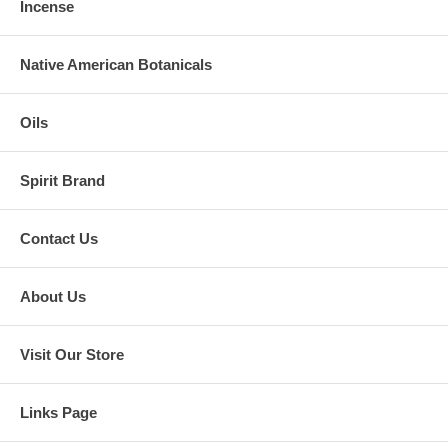
Incense
Native American Botanicals
Oils
Spirit Brand
Contact Us
About Us
Visit Our Store
Links Page