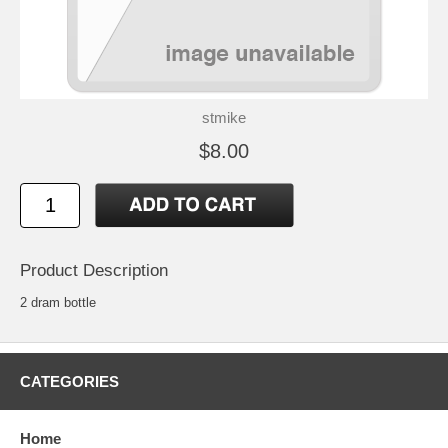
stmike
$8.00
Product Description
2 dram bottle
CATEGORIES
Home