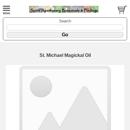
Search
St. Michael Magickal Oil