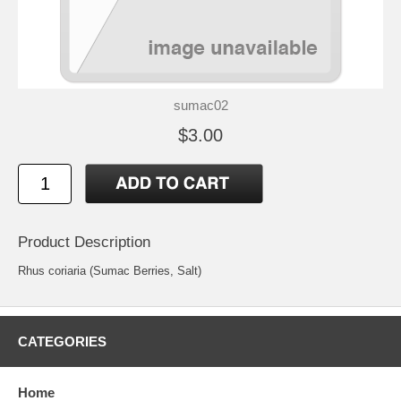
sumac02
$3.00
Product Description
Rhus coriaria (Sumac Berries, Salt)
CATEGORIES
Home