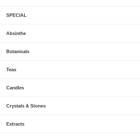
SPECIAL
Absinthe
Botanicals
Teas
Candles
Crystals & Stones
Extracts