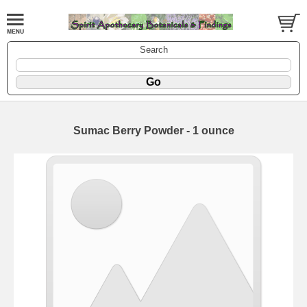
Search
Sumac Berry Powder - 1 ounce