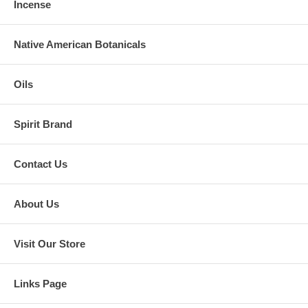
Incense
Native American Botanicals
Oils
Spirit Brand
Contact Us
About Us
Visit Our Store
Links Page