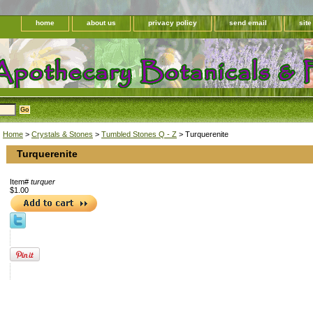
home
about us
privacy policy
send email
sit
Home
>
Crystals & Stones
>
Tumbled Stones Q - Z
> Turquerenite
Turquerenite
Item#
turquer
$1.00