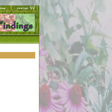
e map
view cart