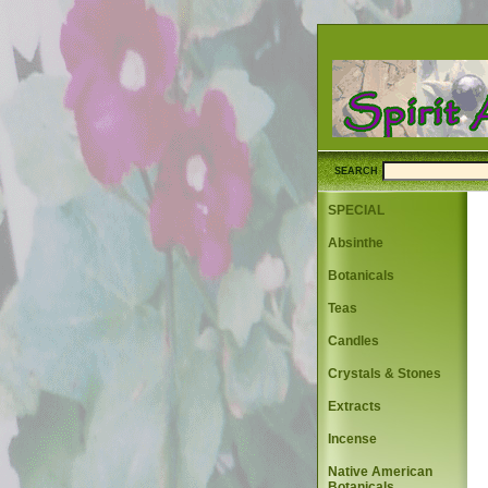
SEARCH
SPECIAL
Absinthe
Botanicals
Teas
Candles
Crystals & Stones
Extracts
Incense
Native American
Botanicals