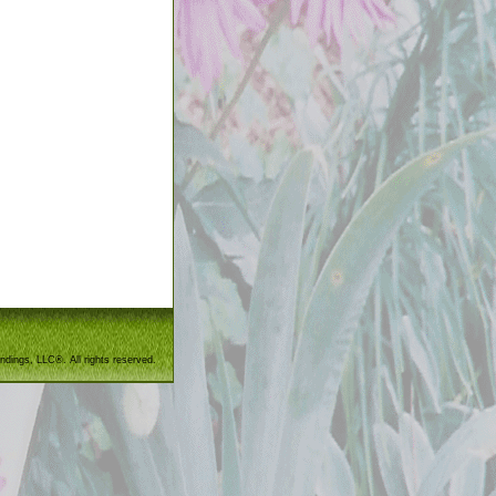
ndings, LLC®. All rights reserved.