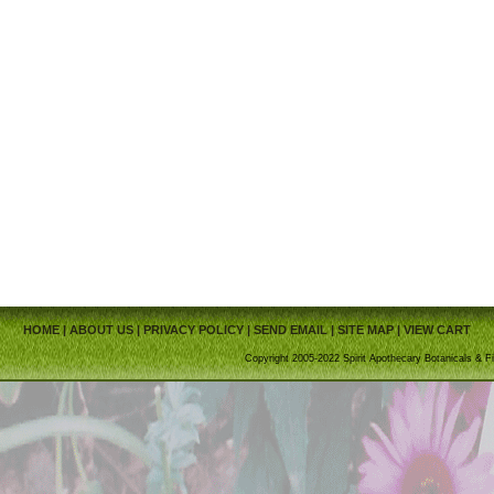
HOME
|
ABOUT US
|
PRIVACY POLICY
|
SEND EMAIL
|
SITE MAP
|
VIEW CART
Copyright 2005-2022 Spirit Apothecary Botanicals & Fi