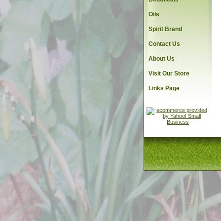
Oils
Spirit Brand
Contact Us
About Us
Visit Our Store
Links Page