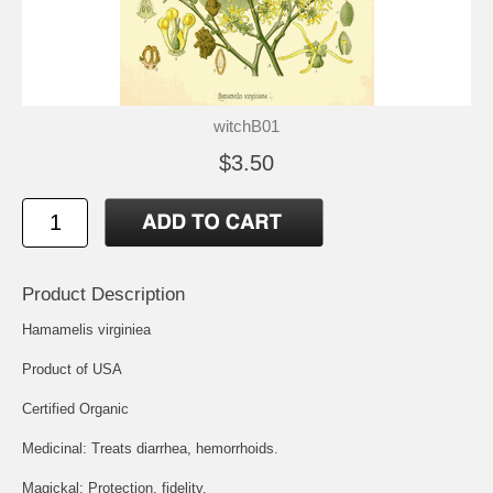
witchB01
$3.50
Product Description
Hamamelis virginiea
Product of USA
Certified Organic
Medicinal: Treats diarrhea, hemorrhoids.
Magickal: Protection, fidelity.