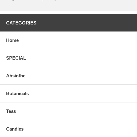
CATEGORIES
Home
SPECIAL
Absinthe
Botanicals
Teas
Candles