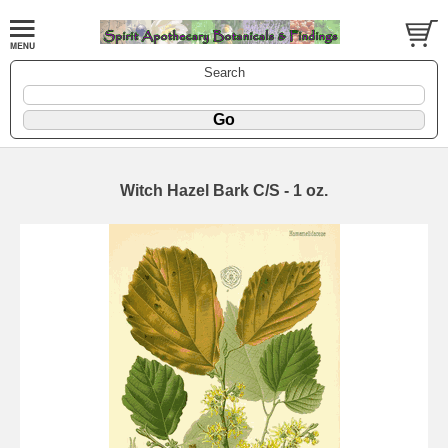
Search
Witch Hazel Bark C/S - 1 oz.