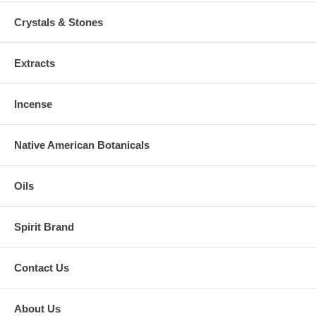
Crystals & Stones
Extracts
Incense
Native American Botanicals
Oils
Spirit Brand
Contact Us
About Us