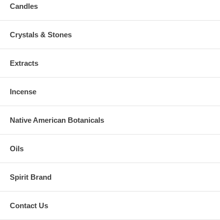
Candles
Crystals & Stones
Extracts
Incense
Native American Botanicals
Oils
Spirit Brand
Contact Us