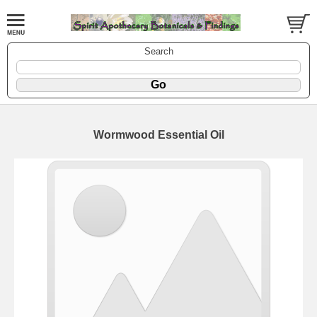
Search
Wormwood Essential Oil