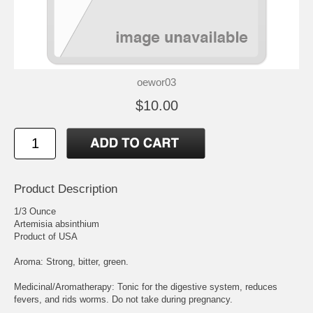
oewor03
$10.00
Product Description
1/3 Ounce
Artemisia absinthium
Product of USA
Aroma: Strong, bitter, green.
Medicinal/Aromatherapy: Tonic for the digestive system, reduces
fevers, and rids worms. Do not take during pregnancy.