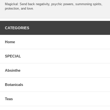
Magickal: Send back negativity, psychic powers, summoning spirits,
protection, and love.
CATEGORIES
Home
SPECIAL
Absinthe
Botanicals
Teas