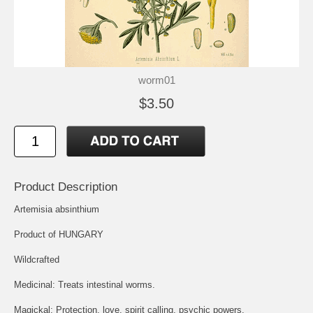
worm01
$3.50
Product Description
Artemisia absinthium
Product of HUNGARY
Wildcrafted
Medicinal: Treats intestinal worms.
Magickal: Protection, love, spirit calling, psychic powers.