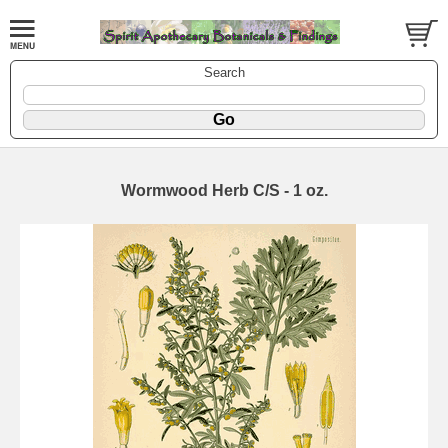
Search
Wormwood Herb C/S - 1 oz.