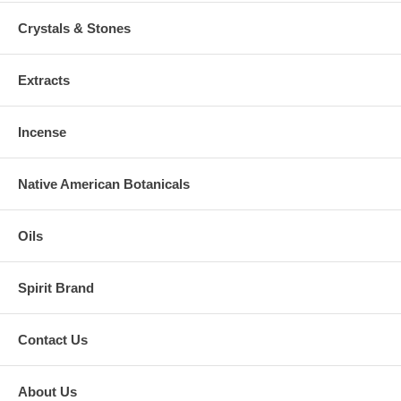
Crystals & Stones
Extracts
Incense
Native American Botanicals
Oils
Spirit Brand
Contact Us
About Us