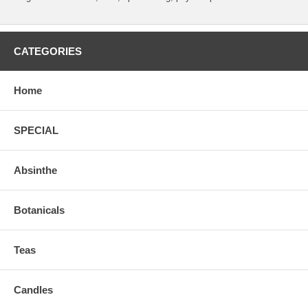
CATEGORIES
Home
SPECIAL
Absinthe
Botanicals
Teas
Candles