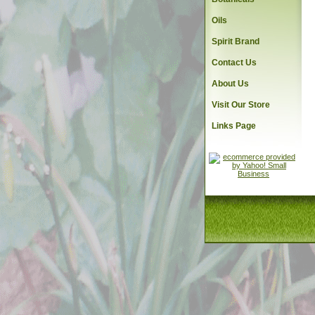
Oils
Spirit Brand
Contact Us
About Us
Visit Our Store
Links Page