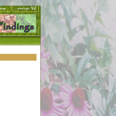
e map
view cart