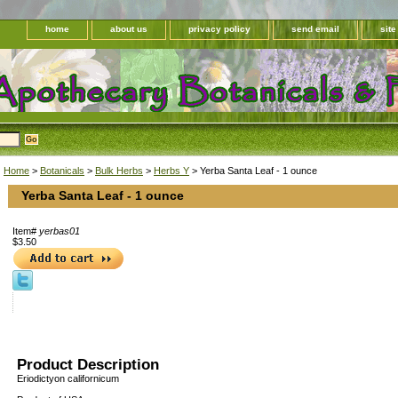
home
about us
privacy policy
send email
sit
Home
>
Botanicals
>
Bulk Herbs
>
Herbs Y
> Yerba Santa Leaf - 1 ounce
Yerba Santa Leaf - 1 ounce
Item#
yerbas01
$3.50
Product Description
Eriodictyon californicum