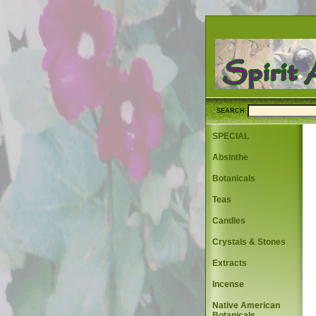
SEARCH
SPECIAL
Absinthe
Botanicals
Teas
Candles
Crystals & Stones
Extracts
Incense
Native American
Botanicals