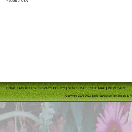
Product of USA
HOME
|
ABOUT US
|
PRIVACY POLICY
|
SEND EMAIL
|
SITE MAP
|
VIEW CART
Copyright 2005-2022 Spirit Apothecary Botanicals & Fi