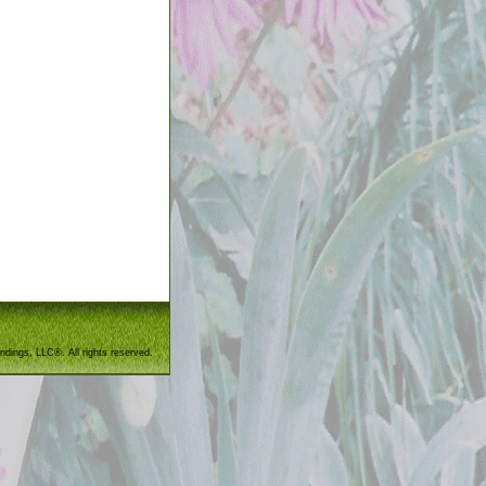
ndings, LLC®. All rights reserved.