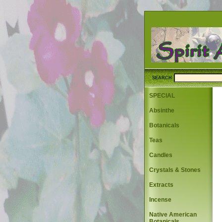
SEARCH
SPECIAL
Absinthe
Botanicals
Teas
Candles
Crystals & Stones
Extracts
Incense
Native American
Botanicals