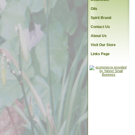
Oils
Spirit Brand
Contact Us
About Us
Visit Our Store
Links Page