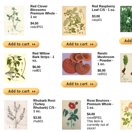
Red Clover
Red Raspberry
Blossoms
Leaf C/S - 1 oz.
Premium Whole -
$3.00
1 oz
rasp01
$4.50
redclP01
Red Willow
Reishi
Bark Strips - 1
Mushroom
oz.
- Powder -
1 oz.
$6.00
rwill01
$6.00
reiR01
Rhubarb Root
Rose Boutons -
(Turkey
Premium Whole -
Rhubarb) C/S -
1 oz.
1 oz.
$4.00
$3.50
roseBPi01
rhub01
This item is
currently out of
stock!