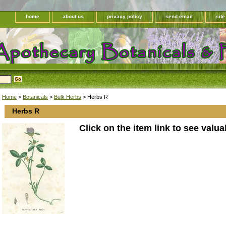
home
about us
privacy policy
send email
sit
Home
>
Botanicals
>
Bulk Herbs
> Herbs R
Herbs R
Click on the item link to see valua