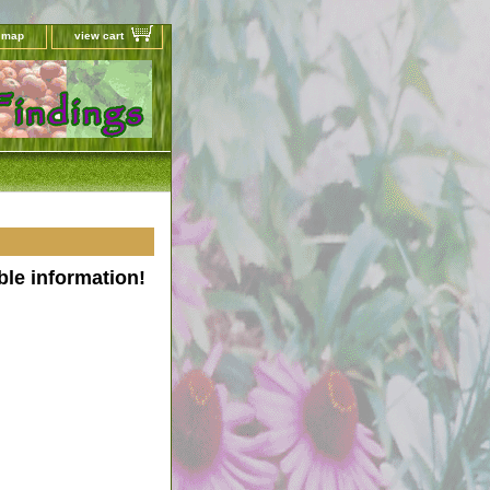
e map
view cart
ble information!