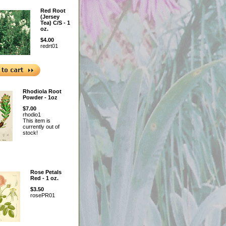
Red Root
(Jersey
Tea) C/S - 1
oz.
$4.00
redrt01
Rhodiola Root
Powder - 1oz
$7.00
rhodio1
This item is
currently out of
stock!
Rose Petals
Red - 1 oz.
$3.50
rosePR01