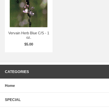
Vervain Herb Blue C/S - 1
oz.
$5.00
CATEGORIES
Home
SPECIAL