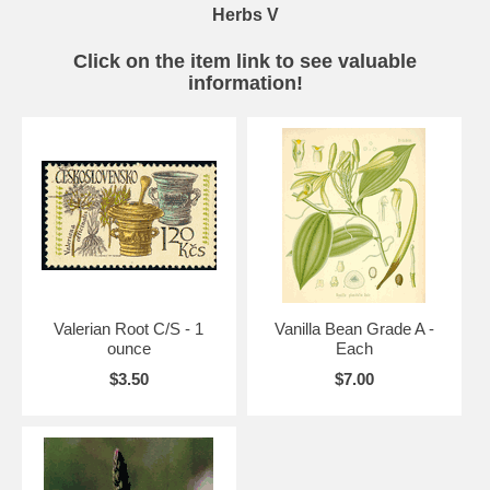
Herbs V
Click on the item link to see valuable
information!
Valerian Root C/S - 1
Vanilla Bean Grade A -
ounce
Each
$3.50
$7.00