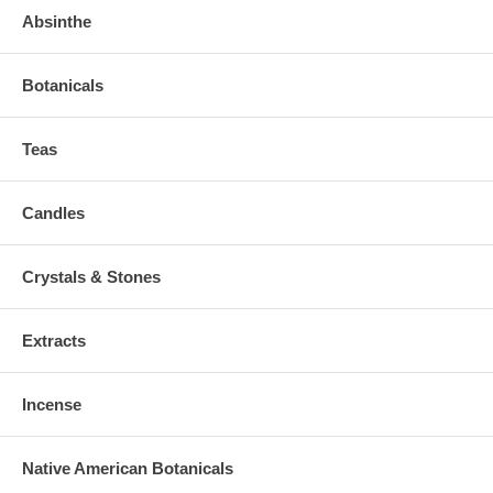
Absinthe
Botanicals
Teas
Candles
Crystals & Stones
Extracts
Incense
Native American Botanicals