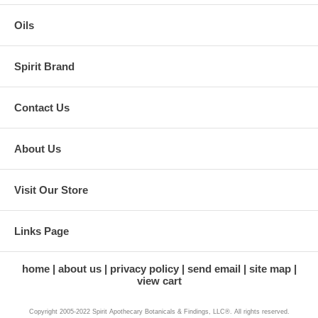
Oils
Spirit Brand
Contact Us
About Us
Visit Our Store
Links Page
home
about us
privacy policy
send email
site map
view cart
Copyright 2005-2022 Spirit Apothecary Botanicals & Findings, LLC®. All rights reserved.