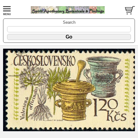
Search