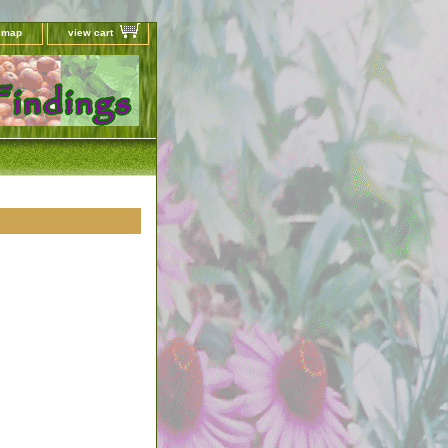
e map
view cart