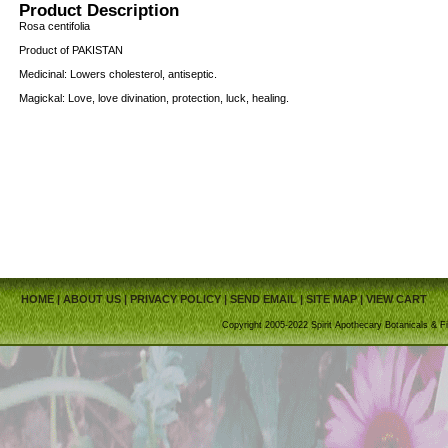
Product Description
Rosa centifolia
Product of PAKISTAN
Medicinal: Lowers cholesterol, antiseptic.
Magickal: Love, love divination, protection, luck, healing.
HOME
|
ABOUT US
|
PRIVACY POLICY
|
SEND EMAIL
|
SITE MAP
|
VIEW CART
Copyright 2005-2022 Spirit Apothecary Botanicals & Fi