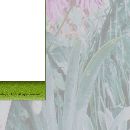
ndings, LLC®. All rights reserved.