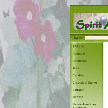
SEARCH
SPECIAL
Absinthe
Botanicals
Teas
Candles
Crystals & Stones
Extracts
Incense
Native American
Botanicals