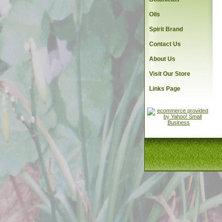
Oils
Spirit Brand
Contact Us
About Us
Visit Our Store
Links Page