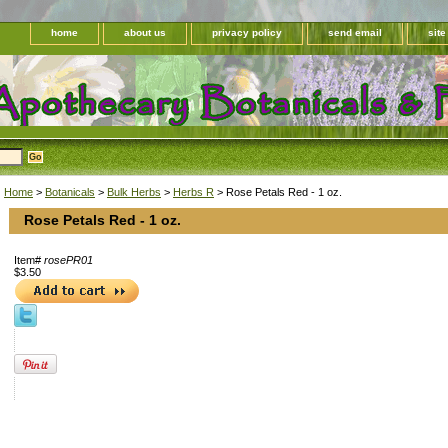
home
about us
privacy policy
send email
sit
Home
>
Botanicals
>
Bulk Herbs
>
Herbs R
> Rose Petals Red - 1 oz.
Rose Petals Red - 1 oz.
Item#
rosePR01
$3.50