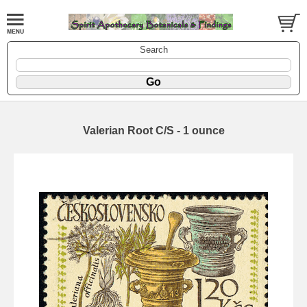
Search
Valerian Root C/S - 1 ounce