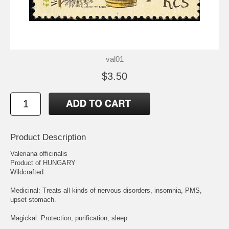
val01
$3.50
Product Description
Valeriana officinalis
Product of HUNGARY
Wildcrafted
Medicinal: Treats all kinds of nervous disorders, insomnia, PMS,
upset stomach.
Magickal: Protection, purification, sleep.