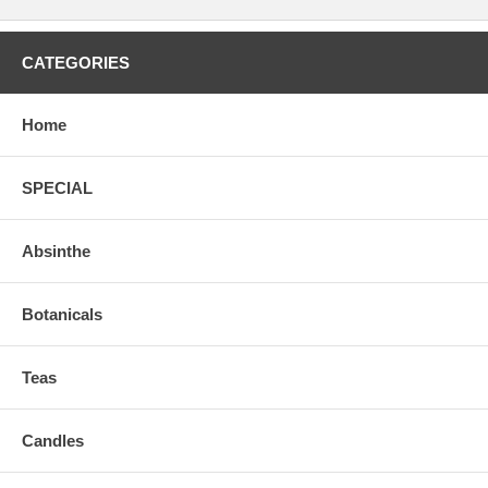
CATEGORIES
Home
SPECIAL
Absinthe
Botanicals
Teas
Candles