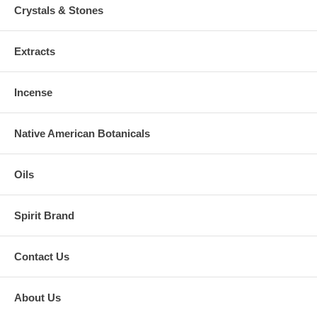
Crystals & Stones
Extracts
Incense
Native American Botanicals
Oils
Spirit Brand
Contact Us
About Us