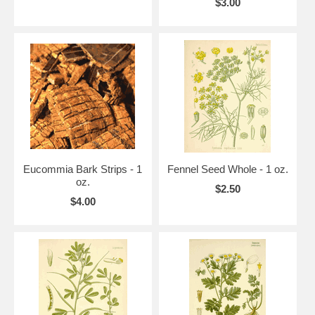
$3.00
Eucommia Bark Strips - 1
Fennel Seed Whole - 1 oz.
oz.
$2.50
$4.00