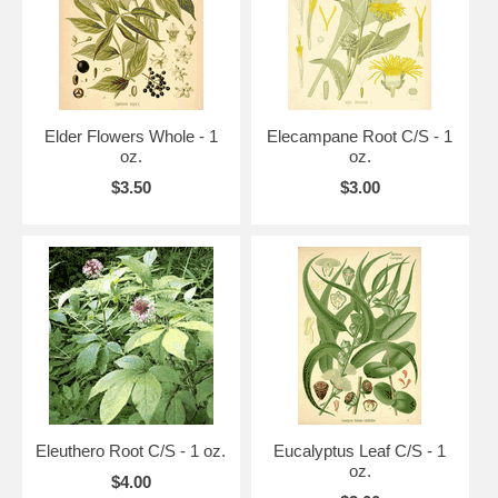
Elder Flowers Whole - 1
Elecampane Root C/S - 1
oz.
oz.
$3.50
$3.00
Eleuthero Root C/S - 1 oz.
Eucalyptus Leaf C/S - 1
oz.
$4.00