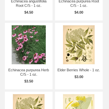
Echinacea angustifolia
Echinacea purpurea Root
Root C/S - 1 oz.
C/S - 1 oz.
$4.50
$4.00
Echinacea purpurea Herb
Elder Berries Whole - 1 oz.
C/S - 1 oz.
$3.00
$3.50