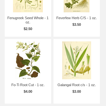
Fenugreek Seed Whole - 1
Feverfew Herb C/S - 1 oz.
oz.
$3.50
$2.50
Fo-Ti Root Cut - 1 oz.
Galangal Root c/s - 1 oz.
$4.00
$3.00