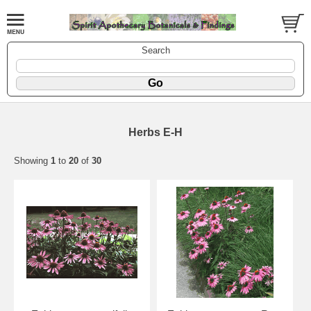
Search
Herbs E-H
Showing
1
to
20
of
30