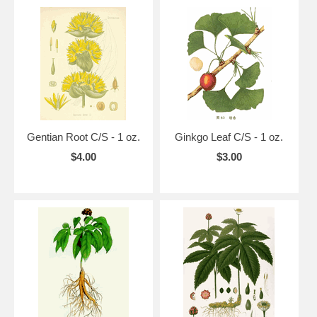
Gentian Root C/S - 1 oz.
Ginkgo Leaf C/S - 1 oz.
$4.00
$3.00