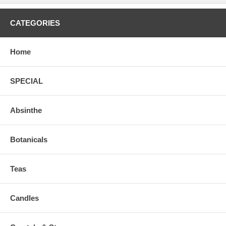
CATEGORIES
Home
SPECIAL
Absinthe
Botanicals
Teas
Candles