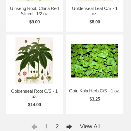
Ginseng Root, China Red
Goldenseal Leaf C/S - 1
Sliced - 1/2 oz
oz.
$9.00
$8.00
Gotu Kola Herb C/S - 1 oz.
Goldenseal Root C/S - 1
oz.
$3.25
$14.00
1
2
View All