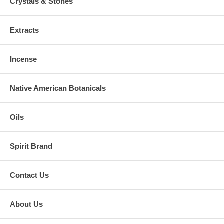
Crystals & Stones
Extracts
Incense
Native American Botanicals
Oils
Spirit Brand
Contact Us
About Us